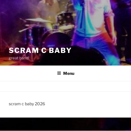
SCRAM C BABY
great band!
Menu
scram c baby 2026